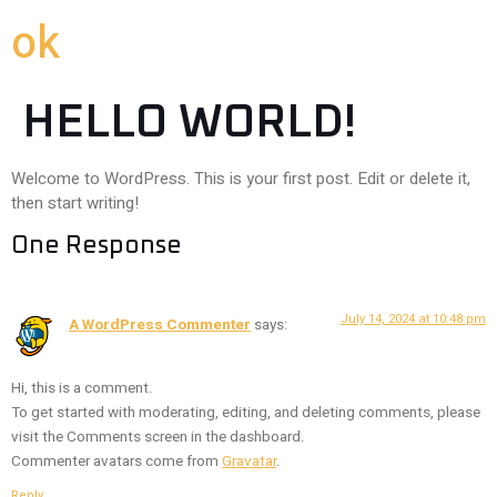
ok
HELLO WORLD!
Welcome to WordPress. This is your first post. Edit or delete it,
then start writing!
One Response
July 14, 2024 at 10:48 pm
A WordPress Commenter
says:
Hi, this is a comment.
To get started with moderating, editing, and deleting comments, please
visit the Comments screen in the dashboard.
Commenter avatars come from
Gravatar
.
Reply