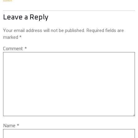
Leave a Reply
Your email address will not be published.
Required fields are
marked
*
Comment
*
Name
*